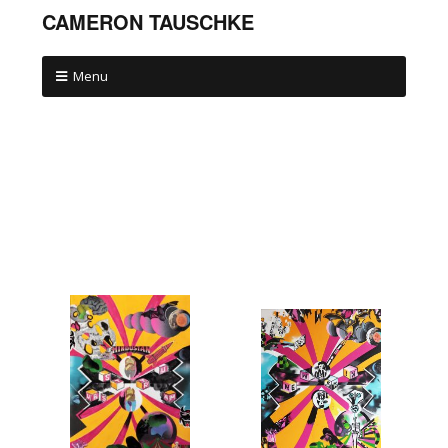
CAMERON TAUSCHKE
Menu