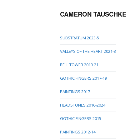
CAMERON TAUSCHKE
SUBSTRATUM 2023-5
VALLEYS OF THE HEART 2021-3
BELL TOWER 2019-21
GOTHIC FINGERS 2017-19
PAINTINGS 2017
HEADSTONES 2016-2024
GOTHIC FINGERS 2015
PAINTINGS 2012-14