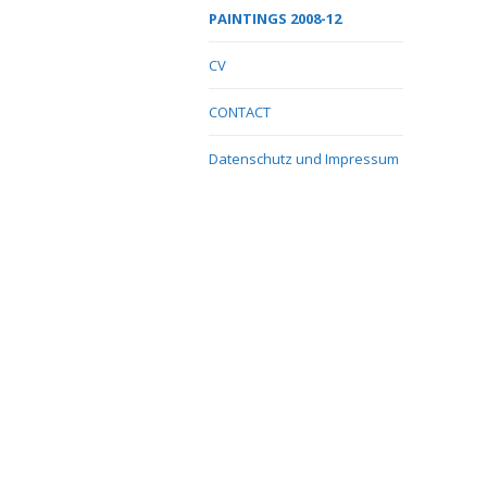
PAINTINGS 2008-12
CV
CONTACT
Datenschutz und Impressum