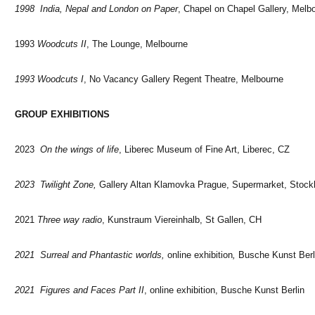
1998 India, Nepal and London on Paper
, Chapel on Chapel Gallery, Melb
1993
Woodcuts II
, The Lounge, Melbourne
1993 Woodcuts I
, No Vacancy Gallery Regent Theatre, Melbourne
GROUP EXHIBITIONS
2023
On the wings of life
, Liberec Museum of Fine Art, Liberec, CZ
2023 Twilight Zone,
Gallery Altan Klamovka Prague, Supermarket, Stoc
2021
Three way radio
, Kunstraum Viereinhalb, St Gallen, CH
2021 Surreal and Phantastic worlds,
online exhibition
,
Busche Kunst Berl
2021 Figures and Faces Part II
, online exhibition, Busche Kunst Berlin