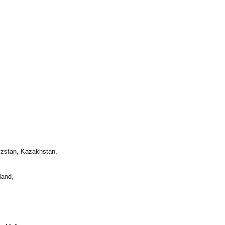
yzstan, Kazakhstan,
land,