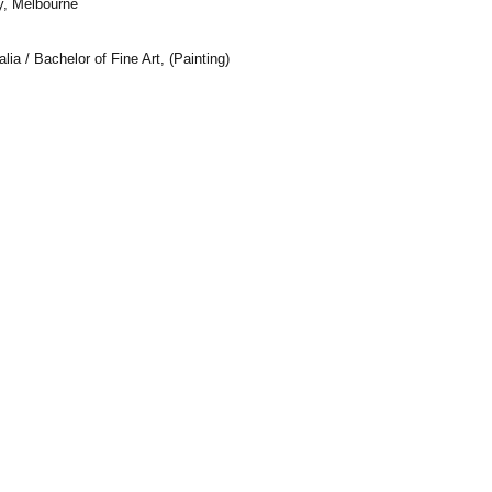
y, Melbourne
alia /
Bachelor of Fine Art, (Painting)