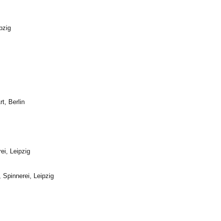
pzig
t, Berlin
ei, Leipzig
, Spinnerei,
Leipzig