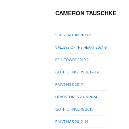
CAMERON TAUSCHKE
SUBSTRATUM 2023-5
VALLEYS OF THE HEART 2021-3
BELL TOWER 2019-21
GOTHIC FINGERS 2017-19
PAINTINGS 2017
HEADSTONES 2016-2024
GOTHIC FINGERS 2015
PAINTINGS 2012-14