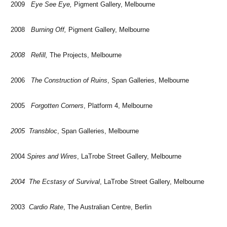
2009
Eye See Eye,
Pigment Gallery, Melbourne
2008
Burning Off,
Pigment Gallery, Melbourne
2008 Refill,
The Projects, Melbourne
2006
The Construction of Ruins
, Span Galleries, Melbourne
2005
Forgotten Corners
, Platform 4, Melbourne
2005 Transbloc
, Span Galleries, Melbourne
2004
Spires and Wires
, LaTrobe Street Gallery, Melbourne
2004 The Ecstasy of Survival
, LaTrobe Street Gallery, Melbourne
2003
Cardio Rate
, The Australian Centre, Berlin