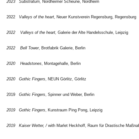
2023 Substratum,
Nordheimer Scheune, Nordheim
2022
Valleys of the heart
, Neuer Kunstverein Regensburg, Regensburg
2022 Valleys of the heart,
Galerie der Alte Handelsschule, Leipzig
2022 Bell Tower
, Brotfabrik Galerie, Berlin
2020 Headstones
, Montagehalle, Berlin
2020 Gothic Fingers
, NEUN Görlitz, Görlitz
2019
Gothic Fingers
, Spinner und Weber, Berlin
2019 Gothic Fingers
, Kunstraum Ping Pong, Leipzig
2019 Kaiser Wetter, /
with Marlet Heckhoff, Raum für Drastische Maßna