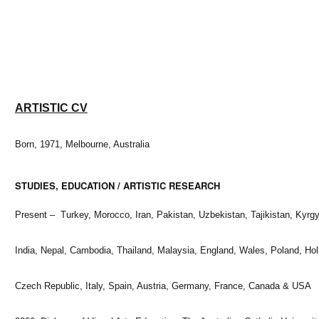
ARTISTIC CV
Born, 1971, Melbourne, Australia
STUDIES, EDUCATION / ARTISTIC RESEARCH
Present – Turkey, Morocco, Iran, Pakistan, Uzbekistan, Tajikistan, Kyrg
India, Nepal, Cambodia, Thailand, Malaysia, England, Wales, Poland, Hol
Czech Republic, Italy, Spain, Austria, Germany, France, Canada & USA