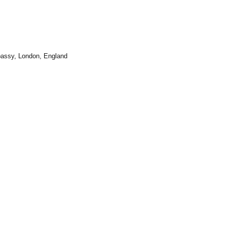
bassy
, London, England