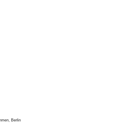
hmen, Berlin