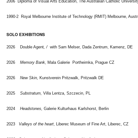
2006 Diploma of Visual Arts Education, The Australian Catholic Universit
1990-2 Royal Melbourne Institute of Technology (RMIT) Melbourne, Austr
SOLO EXHIBITIONS
2026 Double Agent
, /
with Sam Melser
,
Dada Zentrum, Kamenz
,
DE
2026
Memory Bank,
Mala Galerie Portheimka, Prague CZ
2026
New Skin,
Kunstverein Pritzwalk, Pritzwalk DE
2025
Substratum,
Villa Lentza, Szczecin, PL
2024
Headstones,
Galerie Kulturhaus Karlshorst, Berlin
2023
Valleys of the heart
, Liberec Museum of Fine Art, Liberec, CZ