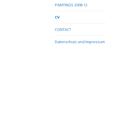
PAINTINGS 2008-12
CV
CONTACT
Datenschutz und Impressum