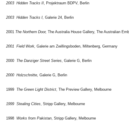
2003 Hidden Tracks II
, Projektraum BDPV, Berlin
2003 Hidden Tracks I,
Galerie 24, Berlin
2001
The Northern Door,
The Australia House Gallery, The Australian Em
2001 Field Work,
Galerie am Zwillingsboden, Miltenberg, Germany
2000
The Danziger Street Series
,
Galerie G, Berlin
2000 Holzschnitte,
Galerie G, Berlin
1999
The Green Light District
, The Preview Gallery, Melbourne
1999 Stealing Cities
, Stripp Gallery, Melbourne
1998
Works from Pakistan
, Stripp Gallery, Melbourne