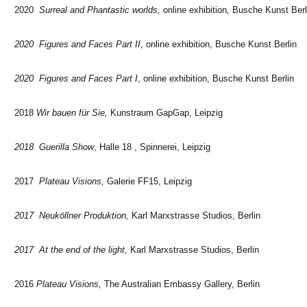
2020
Surreal and Phantastic worlds,
online exhibition
,
Busche Kunst Berl
2020 Figures and Faces Part II
, online exhibition, Busche Kunst Berlin
2020 Figures and Faces Part I
, online exhibition, Busche Kunst Berlin
2018
Wir bauen für Sie,
Kunstraum GapGap, Leipzig
2018 Guerilla Show
, Halle 18 , Spinnerei, Leipzig
2017
Plateau Visions,
Galerie FF15, Leipzig
2017 Neuköllner Produktion,
Karl Marxstrasse Studios, Berlin
2017 At the end of the light,
Karl Marxstrasse Studios, Berlin
2016
Plateau Visions,
The Australian Embassy Gallery, Berlin