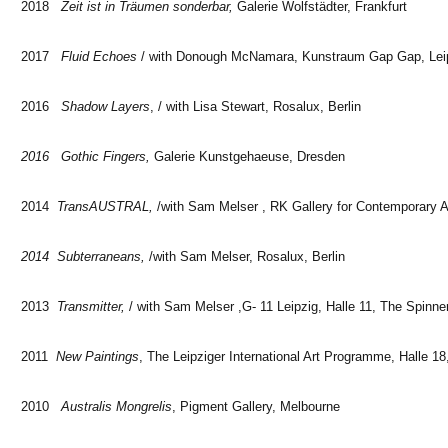
2018
Zeit ist in Träumen sonderbar,
Galerie Wolfstädter, Frankfurt
2017
Fluid Echoes
/ with Donough McNamara, Kunstraum Gap Gap, Lei
2016
Shadow Layers
, / with Lisa Stewart, Rosalux, Berlin
2016 Gothic Fingers,
Galerie Kunstgehaeuse, Dresden
2014
TransAUSTRAL,
/with Sam Melser , RK Gallery for Contemporary Ar
2014 Subterraneans,
/with Sam Melser, Rosalux, Berlin
2013
Transmitter,
/ with Sam Melser ,G- 11 Leipzig, Halle 11, The Spinner
2011
New Paintings
, The Leipziger International Art Programme, Halle 18
2010
Australis Mongrelis
, Pigment Gallery, Melbourne